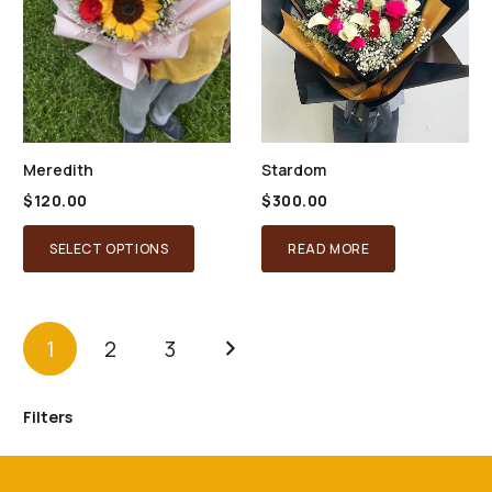
Meredith
Stardom
$
120.00
$
300.00
SELECT OPTIONS
READ MORE
1
2
3
Filters