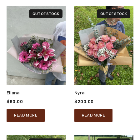
OUT OF STOCK
OUT OF STOCK
Eliana
Nyra
$
80.00
$
200.00
READ MORE
READ MORE