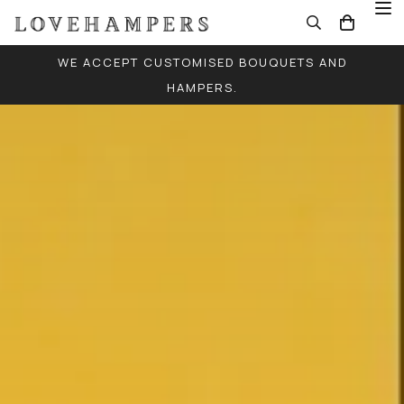
WE ACCEPT CUSTOMISED BOUQUETS AND
HAMPERS.
FREE LOCAL DELIVERY FOR ALL ORDERS (EXCEPT
SINGLE BALLOONS)