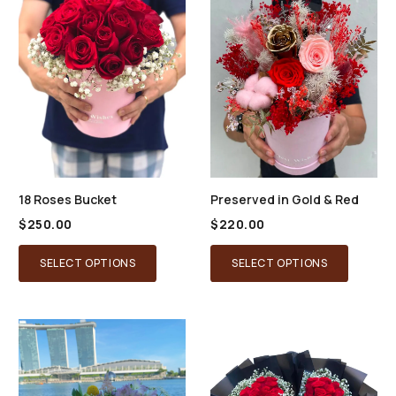
18 Roses Bucket
Preserved in Gold & Red
$
250.00
$
220.00
SELECT OPTIONS
SELECT OPTIONS