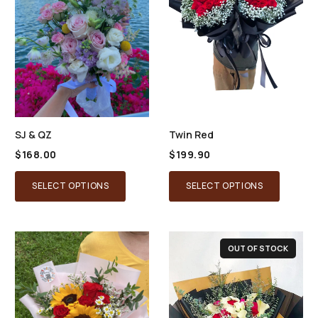
SJ & QZ
Twin Red
$
168.00
$
199.90
SELECT OPTIONS
SELECT OPTIONS
OUT OF STOCK