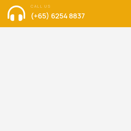
CALL US
(+65) 6254 8837
VISIT US
The Language of Love
Balestier Hill Shopping Center
Blk 1, Thomson Road, #01-336, Singapore 300001
Mondays – Sundays : 9am – 6pm
(Walk-ins are welcome)
LET’S KEEP IN TOUCH
Be the first to hear about our latest special offers,
promotions and news.