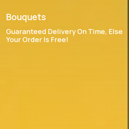
Bouquets
Guaranteed Delivery On Time, Else
Your Order Is Free!