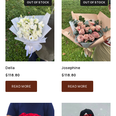
OUT OF STOCK
OUT OF STOCK
Della
Josephine
$
118.80
$
118.80
READ MORE
READ MORE