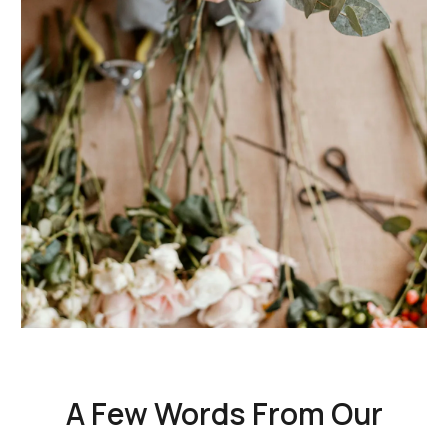
A Few Words From Our