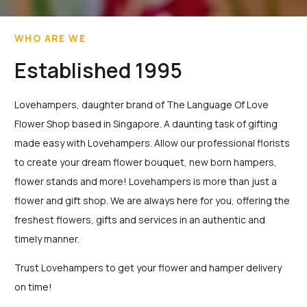
WHO ARE WE
Established 1995
Lovehampers, daughter brand of The Language Of Love
Flower Shop based in Singapore. A daunting task of gifting
made easy with Lovehampers. Allow our professional florists
to create your dream flower bouquet, new born hampers,
flower stands and more! Lovehampers is more than just a
flower and gift shop. We are always here for you, offering the
freshest flowers, gifts and services in an authentic and
timely manner.
Trust Lovehampers to get your flower and hamper delivery
on time!