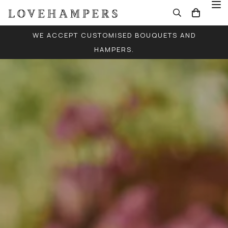
WE ACCEPT CUSTOMISED BOUQUETS AND
HAMPERS.
FREE LOCAL DELIVERY FOR ALL ORDERS (EXCEPT
SINGLE BALLOONS)