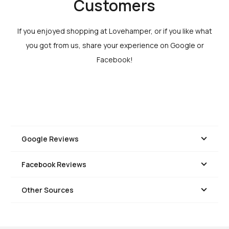
Customers
If you enjoyed shopping at Lovehamper, or if you like what
you got from us, share your experience on Google or
Facebook!
Google Reviews
Facebook Reviews
Other Sources