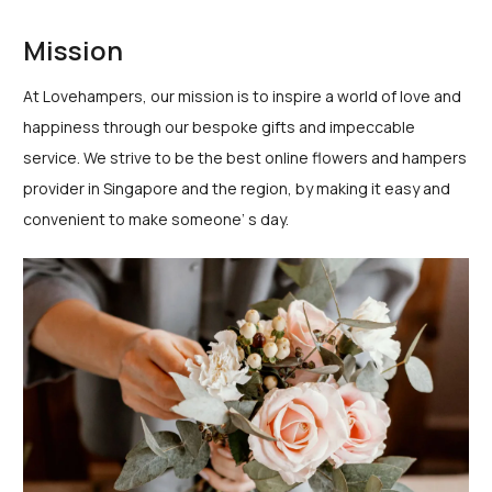
Mission
At Lovehampers, our mission is to inspire a world of love and
happiness through our bespoke gifts and impeccable
service. We strive to be the best online flowers and hampers
provider in Singapore and the region, by making it easy and
convenient to make someone’ s day.