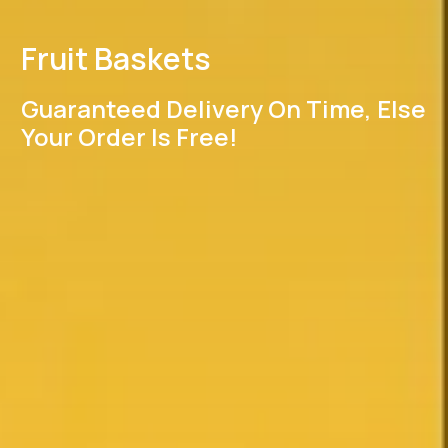
Fruit Baskets
Guaranteed Delivery On Time, Else
Your Order Is Free!