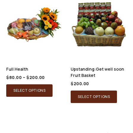
Full Health
Upstanding:Get well soon
Fruit Basket
Price
$
80.00
–
$
200.00
range:
$
200.00
This
$80.00
SELECT OPTIONS
through
product
SELECT OPTIONS
$200.00
has
multiple
variants.
The