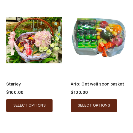
Starley
Arlo; Get well soon basket
$
160.00
$
100.00
SELECT OPTIONS
SELECT OPTIONS