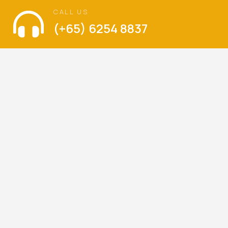
CALL US
(+65) 6254 8837
VISIT US
The Language of Love
Balestier Hill Shopping Center
Blk 1, Thomson Road, #01-336, Singapore 300001
Mondays – Sundays : 9am – 6pm
(Walk-ins are welcome)
LET’S KEEP IN TOUCH
Be the first to hear about our latest special offers,
promotions and news.