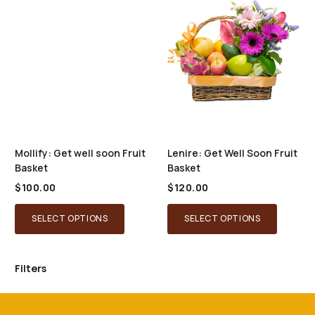
options
may
be
chosen
on
the
product
page
Mollify: Get well soon Fruit
Lenire: Get Well Soon Fruit
Basket
Basket
$
100.00
$
120.00
SELECT OPTIONS
SELECT OPTIONS
Filters