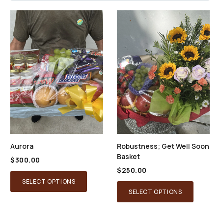
Aurora
Robustness; Get Well Soon
Basket
$
300.00
$
250.00
SELECT OPTIONS
SELECT OPTIONS