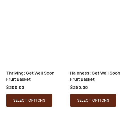
Thriving; Get Well Soon
Haleness; Get Well Soon
Fruit Basket
Fruit Basket
$
200.00
$
250.00
SELECT OPTIONS
SELECT OPTIONS