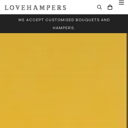
WE ACCEPT CUSTOMISED BOUQUETS AND
HAMPERS.
FREE LOCAL DELIVERY FOR ALL ORDERS (EXCEPT
SINGLE BALLOONS)