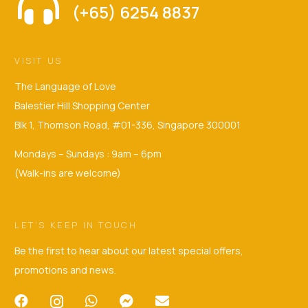
(+65) 6254 8837
VISIT US
The Language of Love
Balestier Hill Shopping Center
Blk 1, Thomson Road, #01-336, Singapore 300001
Mondays – Sundays : 9am – 6pm
(Walk-ins are welcome)
LET’S KEEP IN TOUCH
Be the first to hear about our latest special offers,
promotions and news.