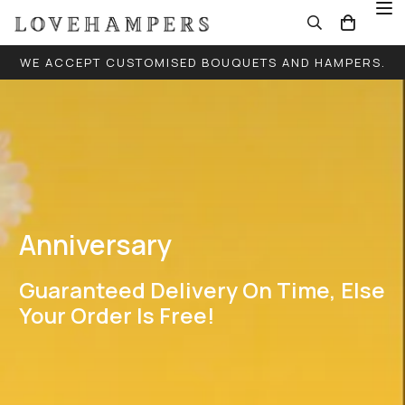
WE ACCEPT CUSTOMISED BOUQUETS AND HAMPERS.
FREE LOCAL DELIVERY FOR ALL ORDERS (EXCEPT
SINGLE BALLOONS)
Anniversary
Guaranteed Delivery On Time, Else
Your Order Is Free!