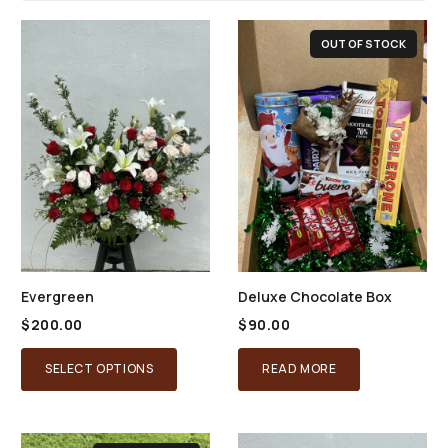
OUT OF STOCK
Evergreen
Deluxe Chocolate Box
$
200.00
$
90.00
SELECT OPTIONS
READ MORE