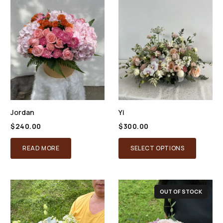
Jordan
Yi
$
240.00
$
300.00
READ MORE
SELECT OPTIONS
OUT OF STOCK