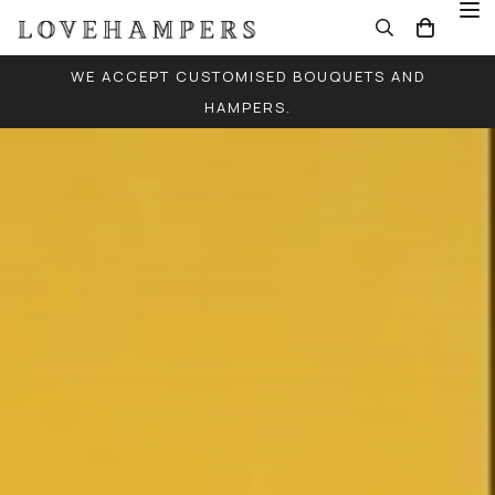
WE ACCEPT CUSTOMISED BOUQUETS AND
HAMPERS.
FREE LOCAL DELIVERY FOR ALL ORDERS (EXCEPT
SINGLE BALLOONS)