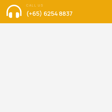
CALL US
(+65) 6254 8837
VISIT US
The Language of Love
Balestier Hill Shopping Center
Blk 1, Thomson Road, #01-336, Singapore 300001
Mondays – Sundays : 9am – 6pm
(Walk-ins are welcome)
LET’S KEEP IN TOUCH
Be the first to hear about our latest special offers,
promotions and news.