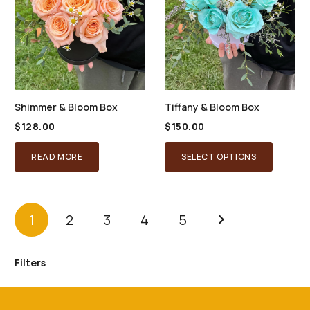
Shimmer & Bloom Box
Tiffany & Bloom Box
$
128.00
$
150.00
READ MORE
SELECT OPTIONS
1
2
3
4
5
Filters