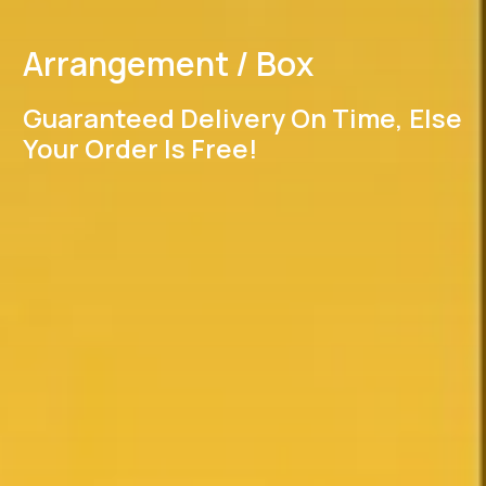
Arrangement / Box
Guaranteed Delivery On Time, Else
Your Order Is Free!