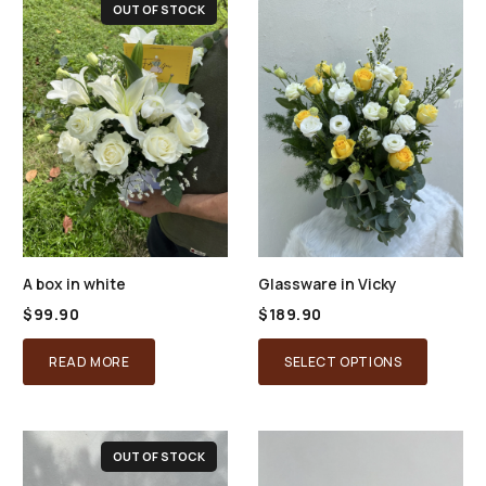
OUT OF STOCK
A box in white
Glassware in Vicky
$
99.90
$
189.90
READ MORE
SELECT OPTIONS
OUT OF STOCK