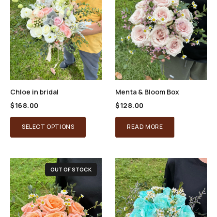
Chloe in bridal
Menta & Bloom Box
$
168.00
$
128.00
SELECT OPTIONS
READ MORE
OUT OF STOCK