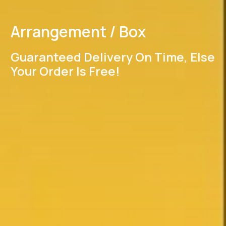
Arrangement / Box
Guaranteed Delivery On Time, Else
Your Order Is Free!