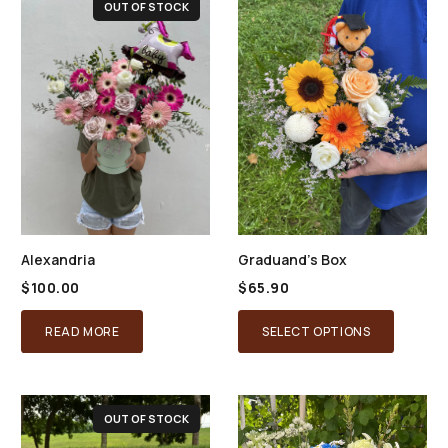
OUT OF STOCK
Alexandria
Graduand’s Box
$
100.00
$
65.90
READ MORE
SELECT OPTIONS
OUT OF STOCK