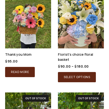
Thank you Mom
Florist’s choice floral
basket
$
95.00
Price
$
90.00
–
$
180.00
range:
READ MORE
This
$90.00
SELECT OPTIONS
through
product
$180.00
has
multiple
OUT OF STOCK
OUT OF STOCK
variants