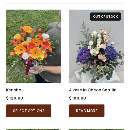
OUT OF STOCK
Kensho
A vase in Cheon Seo Jin
$
120.00
$
180.00
SELECT OPTIONS
READ MORE