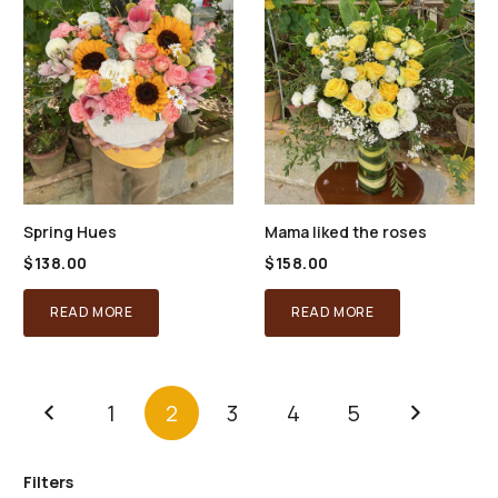
The
options
may
be
chosen
on
the
product
Spring Hues
Mama liked the roses
page
$
138.00
$
158.00
READ MORE
READ MORE
1
2
3
4
5
Filters