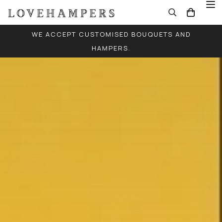
WE ACCEPT CUSTOMISED BOUQUETS AND
HAMPERS.
FREE LOCAL DELIVERY FOR ALL ORDERS (EXCEPT
SINGLE BALLOONS)