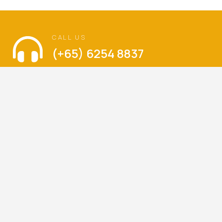
CALL US
(+65) 6254 8837
VISIT US
The Language of Love
Balestier Hill Shopping Center
Blk 1, Thomson Road, #01-336, Singapore 300001
Mondays – Sundays : 9am – 6pm
(Walk-ins are welcome)
LET’S KEEP IN TOUCH