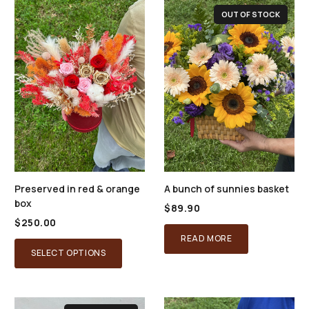
OUT OF STOCK
Preserved in red & orange
A bunch of sunnies basket
box
$
89.90
$
250.00
READ MORE
SELECT OPTIONS