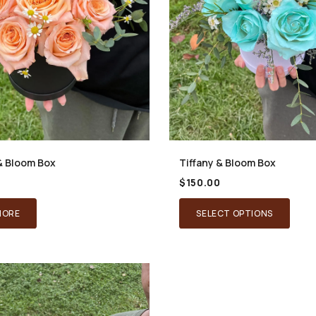
& Bloom Box
Tiffany & Bloom Box
$
150.00
MORE
SELECT OPTIONS