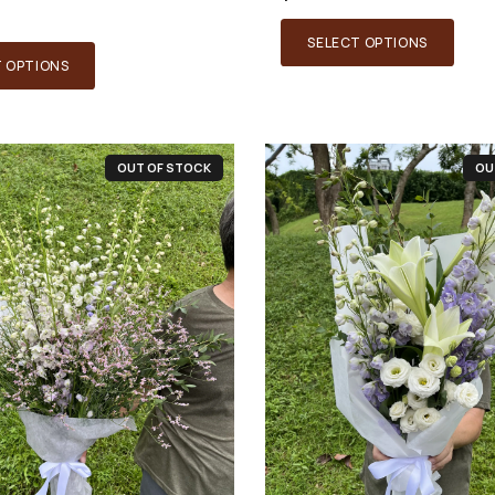
SELECT OPTIONS
T OPTIONS
OUT OF STOCK
OU