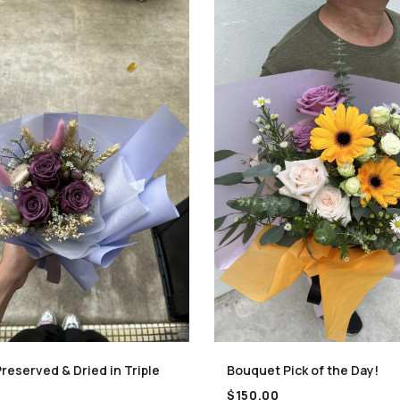
reserved & Dried in Triple
Bouquet Pick of the Day!
$
150.00