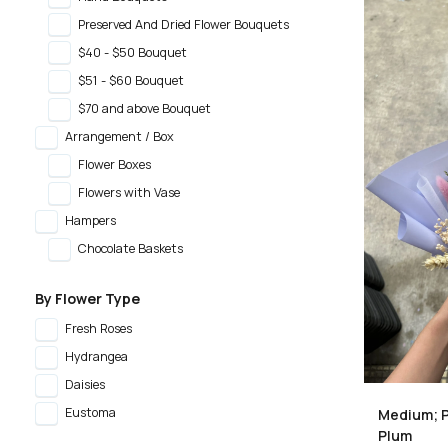
Preserved And Dried Flower Bouquets
$40 - $50 Bouquet
$51 - $60 Bouquet
$70 and above Bouquet
Arrangement / Box
Flower Boxes
Flowers with Vase
Hampers
Chocolate Baskets
By Flower Type
Fresh Roses
Hydrangea
Daisies
Eustoma
Medium; P
Plum