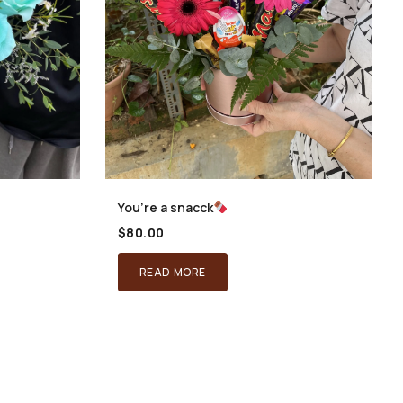
You’re a snacck
$
80.00
READ MORE