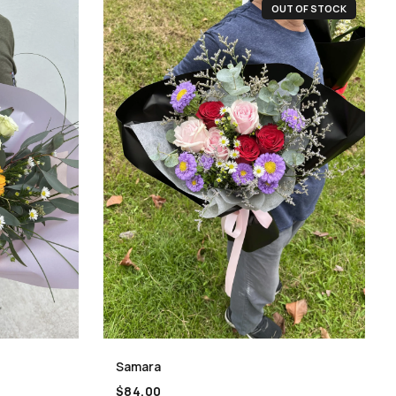
OUT OF STOCK
Samara
$
84.00