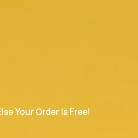
se Your Order Is Free!