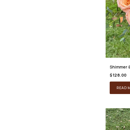
Shimmer 
$
128.00
READ 