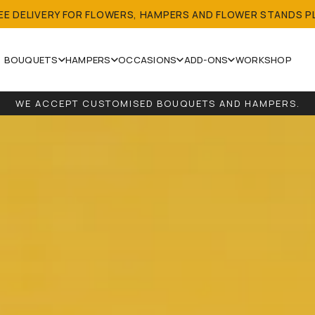
REE DELIVERY FOR FLOWERS, HAMPERS AND FLOWER STANDS P
BOUQUETS
HAMPERS
OCCASIONS
ADD-ONS
WORKSHOP
WE ACCEPT CUSTOMISED BOUQUETS AND HAMPERS.
 LOCAL DELIVERY FOR ALL ORDERS (EXCEPT SINGLE BALL