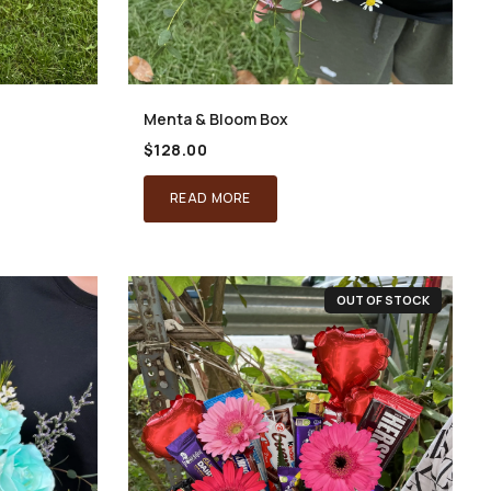
Menta & Bloom Box
$
128.00
READ MORE
OUT OF STOCK