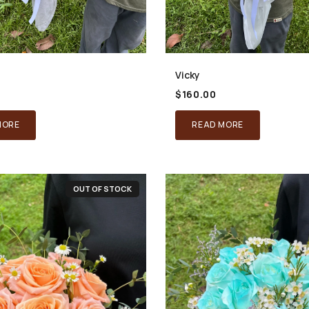
Vicky
$
160.00
MORE
READ MORE
OUT OF STOCK