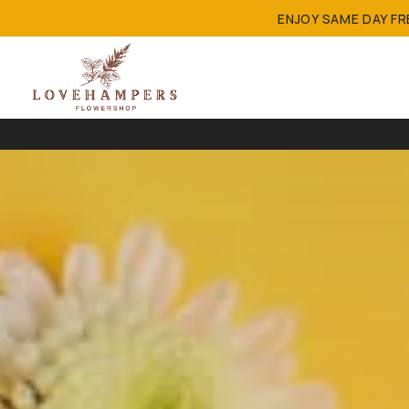
ENJOY SAME DAY F
FREE