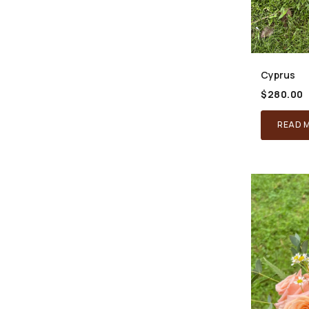
Cyprus
$
280.00
READ 