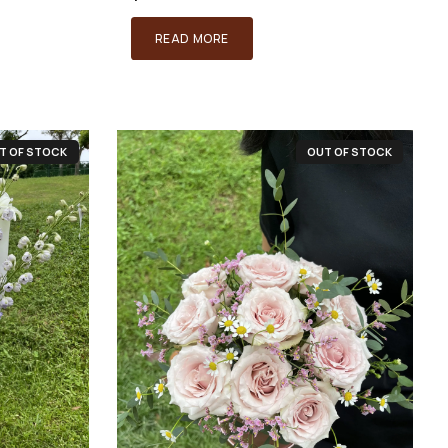
READ MORE
T OF STOCK
OUT OF STOCK