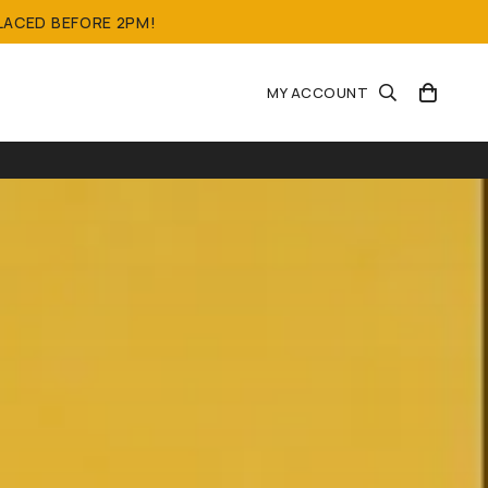
LACED BEFORE 2PM!
MY ACCOUNT
OONS)