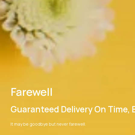
Farewell
Guaranteed Delivery On Time, El
It may be goodbye but never farewell.