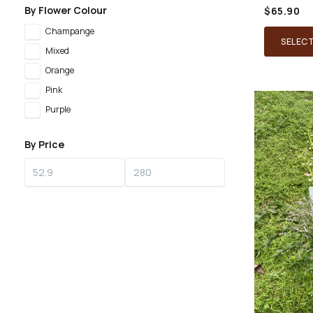
By Flower Colour
$
65.90
Champange
SELEC
Mixed
Orange
Pink
Purple
By Price