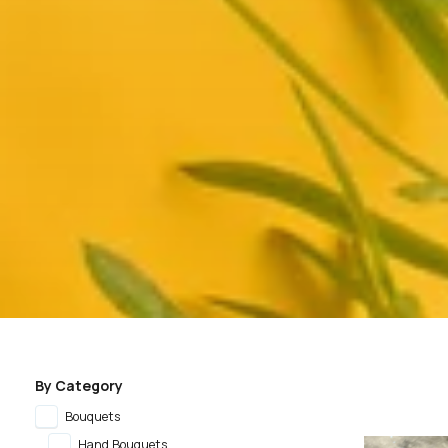
By Category
Bouquets
Hand Bouquets