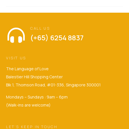
CALL US
(+65) 6254 8837
VISIT US
The Language of Love
Balestier Hill Shopping Center
Blk 1, Thomson Road, #01-336, Singapore 300001
Mondays – Sundays : 9am – 6pm
(Walk-ins are welcome)
LET’S KEEP IN TOUCH