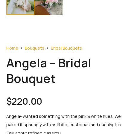
Home
/
Bouquets
/
Bridal Bouquets
Angela – Bridal
Bouquet
$
220.00
Angela- wanted something with the pink & white hues. We
paired it sparingly with astibille, eustomas and eucalyptus!
Talk about refined classics!