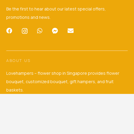
Be the first to hear about our latest special offers,
promotions and news.
ABOUT US
Lovehampers – flower shop in Singapore provides flower
bouquet, customized bouquet, gift hampers, and fruit
baskets.
CUSTOMER’S EXPERIENCE
© 2026. Love Hampers — Singapore Bouquets and Hampers