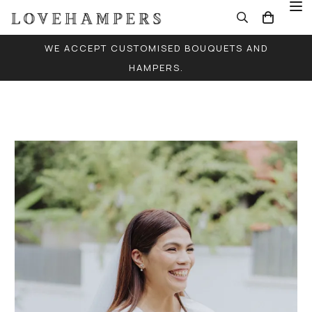
WE ACCEPT CUSTOMISED BOUQUETS AND
HAMPERS.
FREE LOCAL DELIVERY FOR ALL ORDERS (EXCEPT
SINGLE BALLOONS)