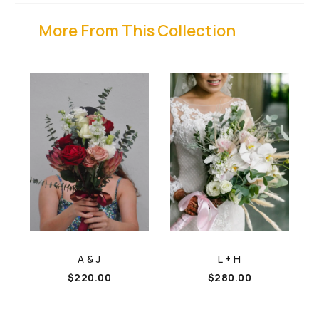
More From This Collection
A & J
L + H
$
220.00
$
280.00