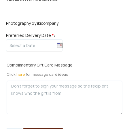
Photography by ikicompany
Preferred Delivery Date
*
:
Complimentary Gift Card Message
Click
here
for message card ideas