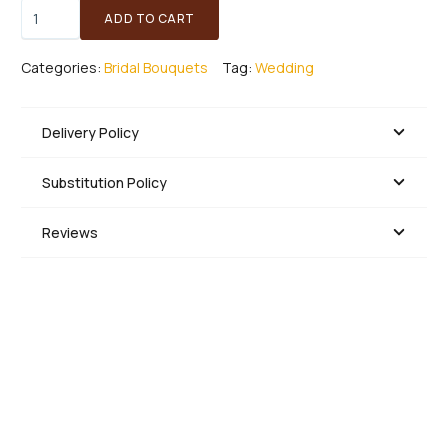
Angela
ADD TO CART
-
Bridal
Categories:
Bridal Bouquets
Tag:
Wedding
Bouquet
quantity
Delivery Policy
Substitution Policy
Reviews