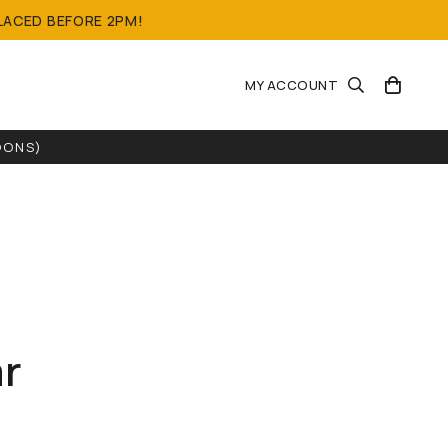
LACED BEFORE 2PM!
MY ACCOUNT
OONS)
r