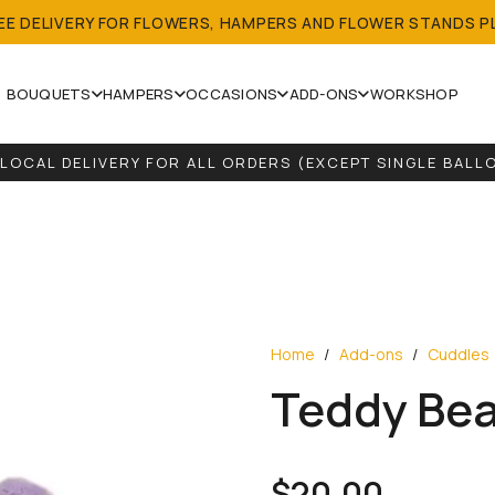
REE DELIVERY FOR FLOWERS, HAMPERS AND FLOWER STANDS P
BOUQUETS
HAMPERS
OCCASIONS
ADD-ONS
WORKSHOP
 LOCAL DELIVERY FOR ALL ORDERS (EXCEPT SINGLE BALL
WE ACCEPT CUSTOMISED BOUQUETS AND HAMPERS.
Home
/
Add-ons
/
Cuddles
Teddy Bea
$
20.00