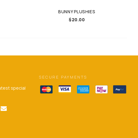
BUNNY PLUSHIES
Price
$
20.00
range:
$20.00
through
$25.00
SECURE PAYMENTS
latest special