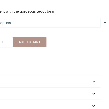
ent with the gorgeous teddy bear!
Teddy
ADD TO CART
ear
uantity