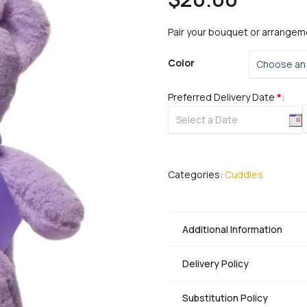
Pair your bouquet or arrangem
Color
Preferred Delivery Date
*
:
B
q
Categories:
Cuddles
Additional Information
Delivery Policy
Substitution Policy