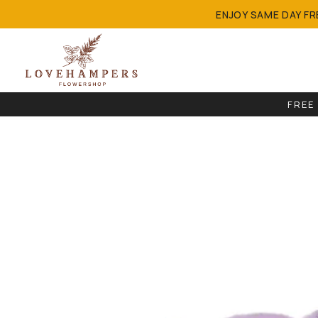
ENJOY SAME DAY F
FREE