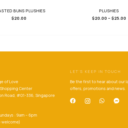
STED BUNS PLUSHIES
PLUSHIES
$
20.00
$
20.00
–
$
25.00
LET’S KEEP IN TOUCH
e of Love
Be the first to hear about our 
ll Shopping Center
offers, promotions and news.
son Road, #01-336, Singapore
undays : 9am – 6pm
re welcome)