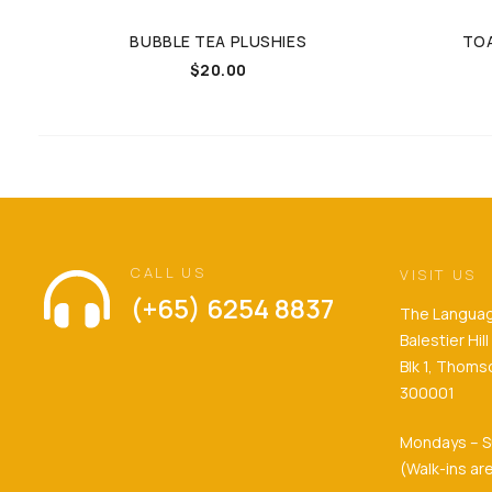
BUBBLE TEA PLUSHIES
TOA
$
20.00
CALL US
VISIT US
(+65) 6254 8837
The Languag
Balestier Hi
Blk 1, Thom
300001
Mondays – S
(Walk-ins a