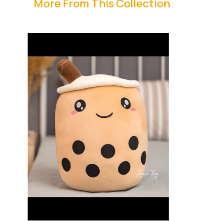
More From This Collection