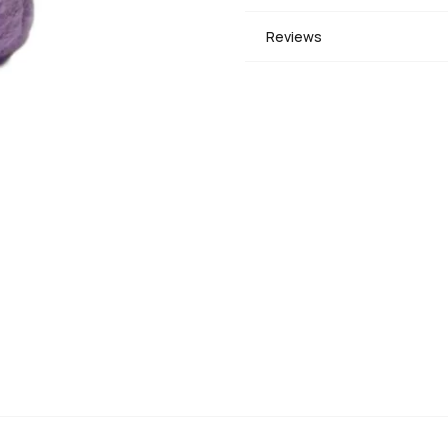
Reviews